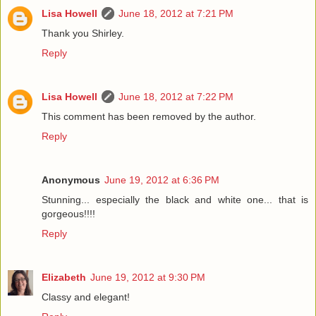
Lisa Howell
June 18, 2012 at 7:21 PM
Thank you Shirley.
Reply
Lisa Howell
June 18, 2012 at 7:22 PM
This comment has been removed by the author.
Reply
Anonymous
June 19, 2012 at 6:36 PM
Stunning... especially the black and white one... that is
gorgeous!!!!
Reply
Elizabeth
June 19, 2012 at 9:30 PM
Classy and elegant!