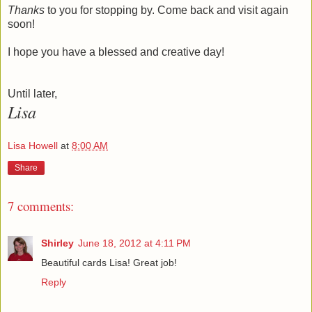
Thanks
to you for stopping by. Come back and visit again
soon!
I hope you have a blessed and creative day!
Until later,
Lisa
Lisa Howell
at
8:00 AM
Share
7 comments:
Shirley
June 18, 2012 at 4:11 PM
Beautiful cards Lisa! Great job!
Reply