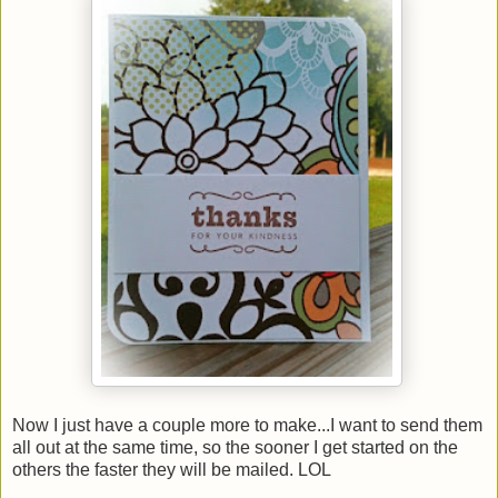
Now I just have a couple more to make...I want to send them
all out at the same time, so the sooner I get started on the
others the faster they will be mailed. LOL