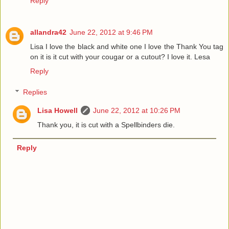
Reply
allandra42
June 22, 2012 at 9:46 PM
Lisa I love the black and white one I love the Thank You tag
on it is it cut with your cougar or a cutout? I love it. Lesa
Reply
Replies
Lisa Howell
June 22, 2012 at 10:26 PM
Thank you, it is cut with a Spellbinders die.
Reply