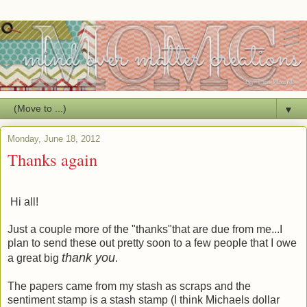
▼
Monday, June 18, 2012
Thanks again
Hi all!
Just a couple more of the "thanks"that are due from me...I
plan to send these out pretty soon to a few people that I owe
thank you
a great big
.
The papers came from my stash as scraps and the
sentiment stamp is a stash stamp (I think Michaels dollar