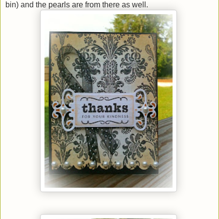
bin) and the pearls are from there as well.