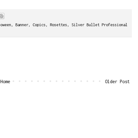
loween
,
Banner
,
Copics
,
Rosettes
,
Silver Bullet Professional
Home
Older Post