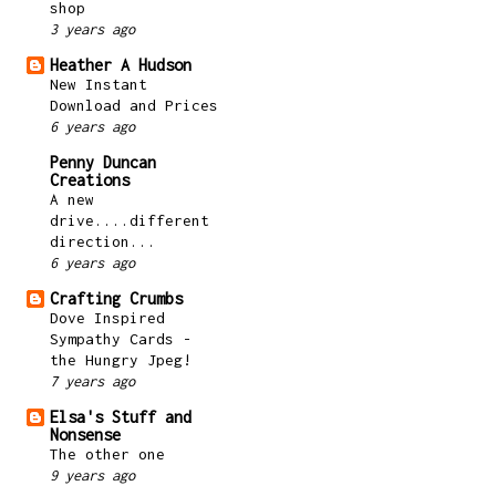
shop
3 years ago
Heather A Hudson
New Instant
Download and Prices
6 years ago
Penny Duncan
Creations
A new
drive....different
direction...
6 years ago
Crafting Crumbs
Dove Inspired
Sympathy Cards -
the Hungry Jpeg!
7 years ago
Elsa's Stuff and
Nonsense
The other one
9 years ago