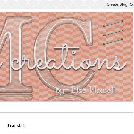
Translate