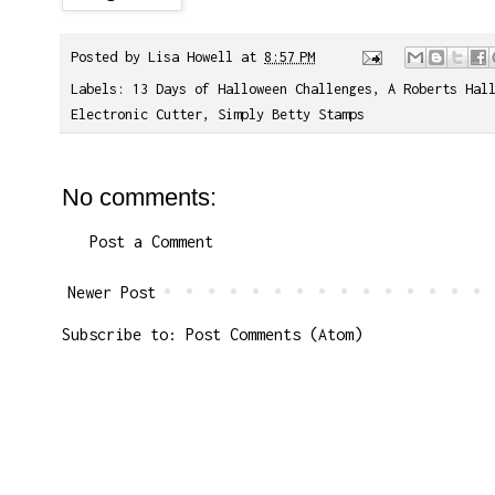
Posted by
Lisa Howell
at
8:57 PM
Labels:
13 Days of Halloween Challenges
,
A Roberts Hal
Electronic Cutter
,
Simply Betty Stamps
No comments:
Post a Comment
Newer Post
Subscribe to:
Post Comments (Atom)