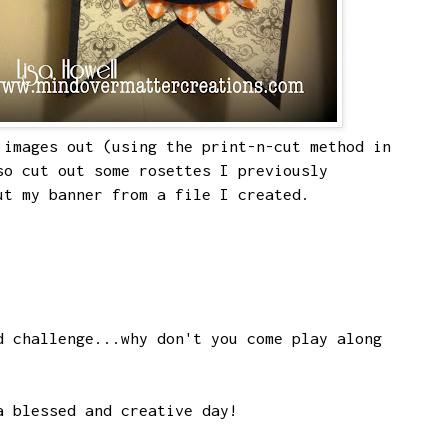
images out (using the print-n-cut method in
so cut out some rosettes I previously
ut my banner from a file I created.
d challenge...why don't you come play along
a blessed and creative day!