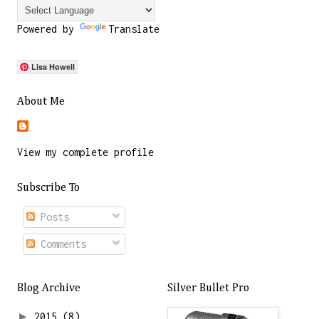
Powered by
Translate
Lisa Howell
About Me
View my complete profile
Subscribe To
Posts
Comments
Blog Archive
Silver Bullet Pro
►
2015
(8)