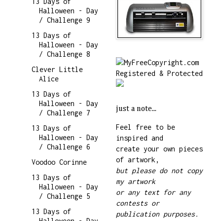
13 Days of
Halloween - Day
/ Challenge 9
13 Days of
Halloween - Day
/ Challenge 8
Clever Little
Alice
13 Days of
Halloween - Day
just a note...
/ Challenge 7
Feel free to be
13 Days of
Halloween - Day
inspired and
/ Challenge 6
create your own pieces
of artwork,
Voodoo Corinne
but please do not copy
13 Days of
my artwork
Halloween - Day
or any text for any
/ Challenge 5
contests or
13 Days of
publication purposes.
Halloween - Day