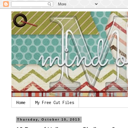
Home
My Free Cut Files
Thursday, October 10, 2013