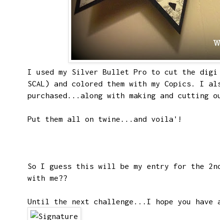
I used my
Silver Bullet Pro
to cut the digi 
SCAL) and colored them with my Copics. I al
purchased...along with making and cutting o
Put them all on twine...and voila'!
So I guess this will be my entry for the 2n
with me??
Until the next challenge...I hope you have 