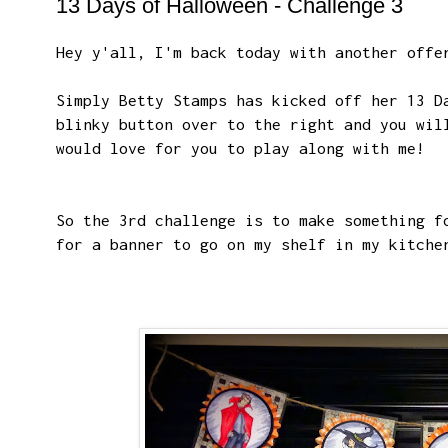
13 Days of Halloween - Challenge 3
Hey y'all, I'm back today with another offe
Simply Betty Stamps has kicked off her 13 D
blinky button over to the right and you wil
would love for you to play along with me!
So the 3rd challenge is to make something f
for a banner to go on my shelf in my kitche