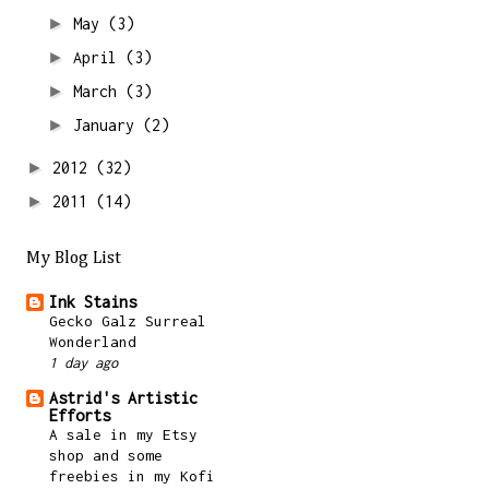
►
May
(3)
►
April
(3)
►
March
(3)
►
January
(2)
►
2012
(32)
►
2011
(14)
My Blog List
Ink Stains
Gecko Galz Surreal
Wonderland
1 day ago
Astrid's Artistic
Efforts
A sale in my Etsy
shop and some
freebies in my Kofi