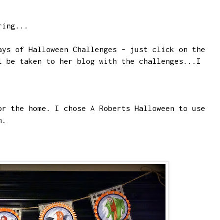
ring...
ays of Halloween Challenges - just click on the
l be taken to her blog with the challenges...I
or the home. I chose
A Roberts Halloween
to use
n.