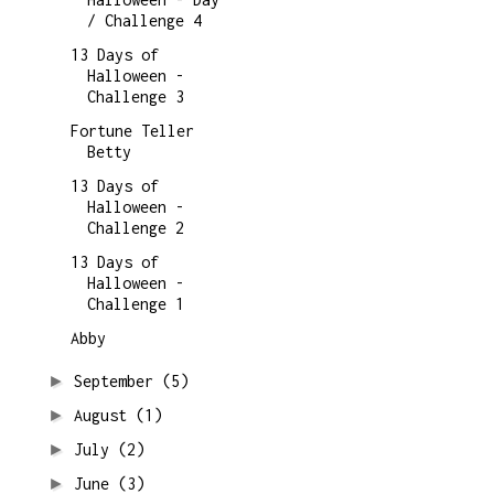
/ Challenge 4
13 Days of
Halloween -
Challenge 3
Fortune Teller
Betty
13 Days of
Halloween -
Challenge 2
13 Days of
Halloween -
Challenge 1
Abby
►
September
(5)
►
August
(1)
►
July
(2)
►
June
(3)