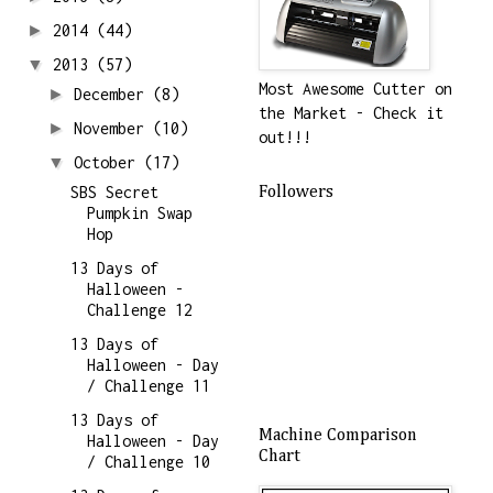
►
2014
(44)
▼
2013
(57)
Most Awesome Cutter on
►
December
(8)
the Market - Check it
►
November
(10)
out!!!
▼
October
(17)
SBS Secret
Followers
Pumpkin Swap
Hop
13 Days of
Halloween -
Challenge 12
13 Days of
Halloween - Day
/ Challenge 11
13 Days of
Machine Comparison
Halloween - Day
Chart
/ Challenge 10