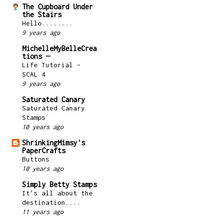
The Cupboard Under
the Stairs
Hello........
9 years ago
MichelleMyBelleCrea
tions —
Life Tutorial –
SCAL 4
9 years ago
Saturated Canary
Saturated Canary
Stamps
10 years ago
ShrinkingMimsy's
PaperCrafts
Buttons
10 years ago
Simply Betty Stamps
It's all about the
destination....
11 years ago