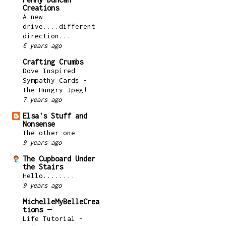
Creations
A new
drive....different
direction...
6 years ago
Crafting Crumbs
Dove Inspired
Sympathy Cards -
the Hungry Jpeg!
7 years ago
Elsa's Stuff and
Nonsense
The other one
9 years ago
The Cupboard Under
the Stairs
Hello........
9 years ago
MichelleMyBelleCrea
tions —
Life Tutorial –