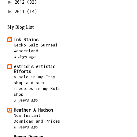
►
2012
(32)
►
2011
(14)
My Blog List
Ink Stains
Gecko Galz Surreal
Wonderland
4 days ago
Astrid's Artistic
Efforts
A sale in my Etsy
shop and some
freebies in my Kofi
shop
3 years ago
Heather A Hudson
New Instant
Download and Prices
6 years ago
Penny Duncan