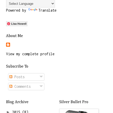
Powered by
Translate
Lisa Howell
About Me
View my complete profile
Subscribe To
Posts
Comments
Blog Archive
Silver Bullet Pro
►
2015
(8)