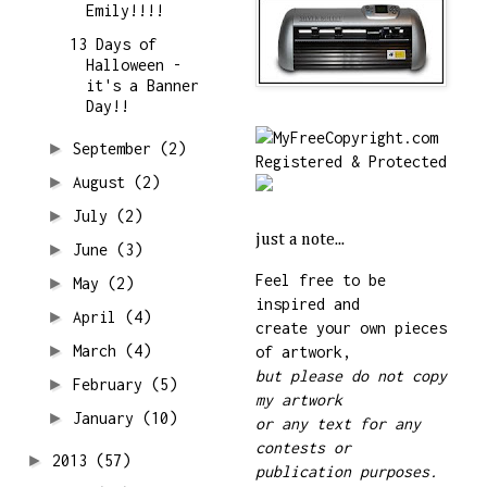
Emily!!!!
13 Days of
Halloween -
it's a Banner
Day!!
►
September
(2)
►
August
(2)
►
July
(2)
just a note...
►
June
(3)
Feel free to be
►
May
(2)
inspired and
►
April
(4)
create your own pieces
►
March
(4)
of artwork,
but please do not copy
►
February
(5)
my artwork
►
January
(10)
or any text for any
contests or
►
2013
(57)
publication purposes.