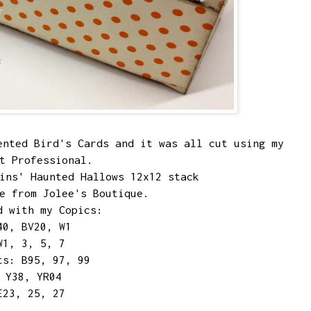
lented
Bird's Cards
and it was all cut using my
et Professional.
lins' Haunted Hallows 12x12 stack
e from Jolee's Boutique.
d with my Copics:
40, BV20, W1
W1, 3, 5, 7
ts: B95, 97, 99
 Y38, YR04
E23, 25, 27