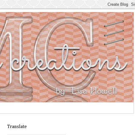
Translate