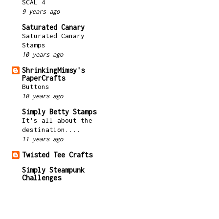
SCAL 4
9 years ago
Saturated Canary
Saturated Canary
Stamps
10 years ago
ShrinkingMimsy's
PaperCrafts
Buttons
10 years ago
Simply Betty Stamps
It's all about the
destination....
11 years ago
Twisted Tee Crafts
Simply Steampunk
Challenges