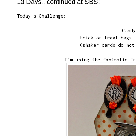
13 Days...continued at SBS!
Today's Challenge
:
Cand
trick or treat bags,
(shaker cards do not
I'm using the fantastic
Fr