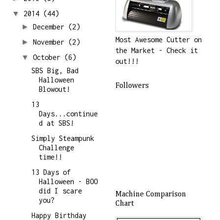
▼
2014
(44)
►
December
(2)
Most Awesome Cutter on
►
November
(2)
the Market - Check it
▼
October
(6)
out!!!
SBS Big, Bad
Halloween
Followers
Blowout!
13
Days...continue
d at SBS!
Simply Steampunk
Challenge
time!!
13 Days of
Halloween - BOO
did I scare
Machine Comparison
you?
Chart
Happy Birthday