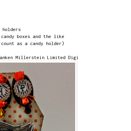
y holders
 candy boxes and the like
 count as a candy holder)
anken Millerstein Limited Digi