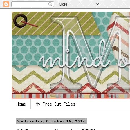
Home
My Free Cut Files
Wednesday, October 15, 2014