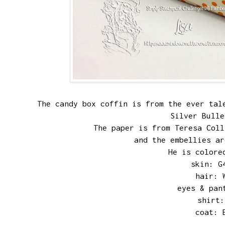
The candy box coffin is from the ever ta
Silver Bull
The paper is from Teresa Col
and the embellies ar
He is colore
skin: G
hair: 
eyes & pan
shirt:
coat: 