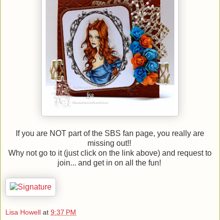
If you are NOT part of the SBS fan page, you really are
missing out!!
Why not go to it (just click on the link above) and request to
join... and get in on all the fun!
Lisa Howell
at
9:37 PM