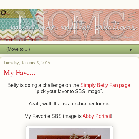
▼
Tuesday, January 6, 2015
My Fave...
Betty is doing a challenge on the
Simply Betty Fan page
"pick your favorite SBS image".
Yeah, well, that is a no-brainer for me!
My Favorite SBS image is
Abby Portrait
!!