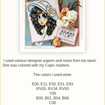
I used various designer papers and roses from my stash.
She was colored with my Copic markers.
The colors I used were:
E00, E11, E50, E51, E93
RV00, RV34, RV93
Y00
B00, B01, B04, B06
C00