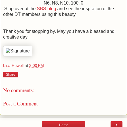
N6, N8, N10, 100, 0
Stop over at the
SBS blog
and see the inspration of the
other DT members using this beauty.
Thank you for stopping by. May you have a blessed and
creative day!
Lisa Howell
at
3:00 PM
Share
No comments:
Post a Comment
›
Home