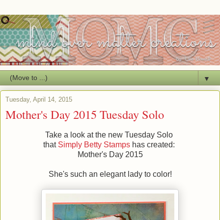
▼
Tuesday, April 14, 2015
Mother's Day 2015 Tuesday Solo
Take a look at the new Tuesday Solo
that
Simply Betty Stamps
has created:
Mother's Day 2015
She's such an elegant lady to color!