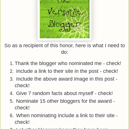
So as a recipient of this honor, here is what I need to
do:
Thank the blogger who nominated me - check!
Include a link to their site in the post - check!
Include the above award image in this post -
check!
Give 7 random facts about myself - check!
Nominate 15 other bloggers for the award -
check!
When nominating include a link to their site -
check!