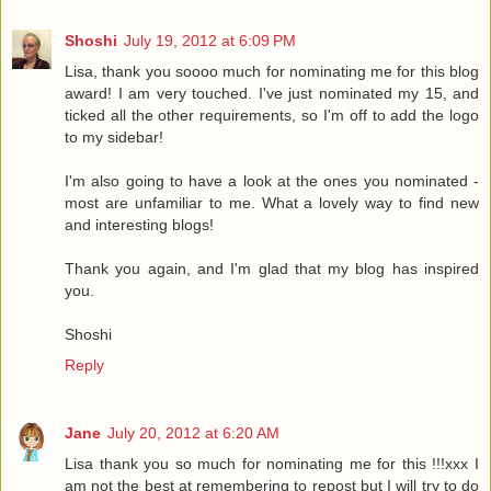
Shoshi
July 19, 2012 at 6:09 PM
Lisa, thank you soooo much for nominating me for this blog
award! I am very touched. I've just nominated my 15, and
ticked all the other requirements, so I'm off to add the logo
to my sidebar!
I'm also going to have a look at the ones you nominated -
most are unfamiliar to me. What a lovely way to find new
and interesting blogs!
Thank you again, and I'm glad that my blog has inspired
you.
Shoshi
Reply
Jane
July 20, 2012 at 6:20 AM
Lisa thank you so much for nominating me for this !!!xxx I
am not the best at remembering to repost but I will try to do