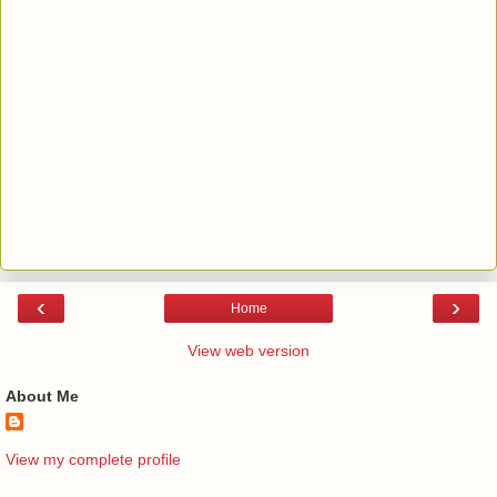
‹
›
Home
View web version
About Me
View my complete profile