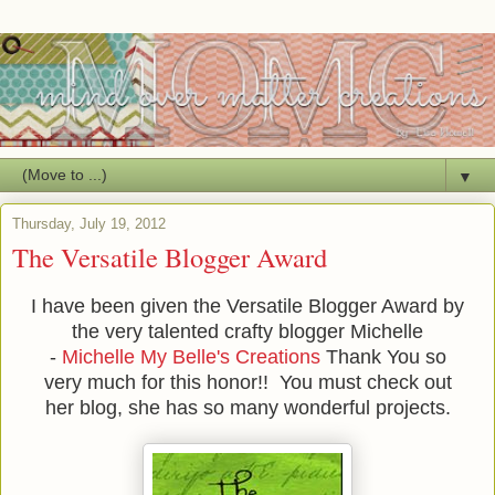
▼
Thursday, July 19, 2012
The Versatile Blogger Award
I have been given the Versatile Blogger Award by
the very talented crafty blogger Michelle
-
Michelle My Belle's Creations
Thank You so
very much for this honor!! You must check out
her blog, she has so many wonderful projects.