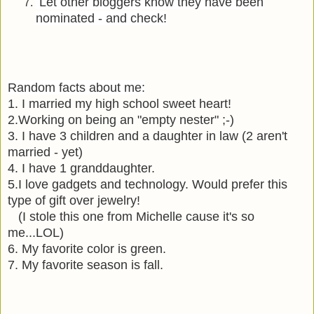
Let other bloggers know they have been
nominated - and check!
Random facts about me:
1.
I married my high school sweet heart!
2.
Working on being an
"empty nester" ;-)
3.
I have 3 children and a daughter in law (2 aren't
married - yet)
4.
I have 1 granddaughter.
5.
I love gadgets and technology. Would prefer this
type of gift over jewelry!
(I stole this one from Michelle cause it's so
me...LOL)
6. My favorite color is green.
7.
My favorite season is fall.