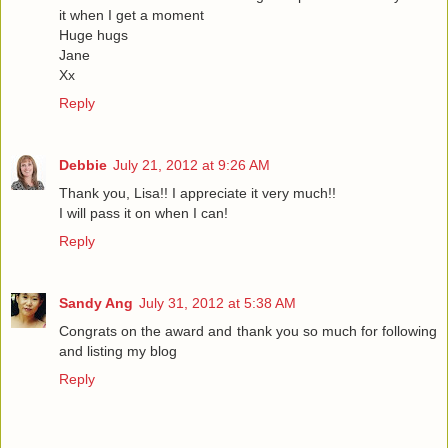
it when I get a moment
Huge hugs
Jane
Xx
Reply
Debbie
July 21, 2012 at 9:26 AM
Thank you, Lisa!! I appreciate it very much!!
I will pass it on when I can!
Reply
Sandy Ang
July 31, 2012 at 5:38 AM
Congrats on the award and thank you so much for following
and listing my blog
Reply