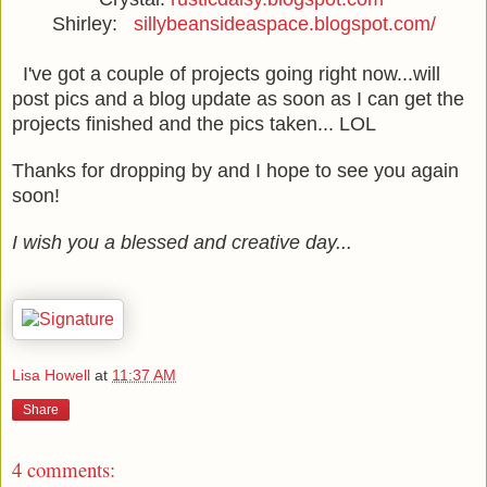
Shirley:
sillybeansideaspace.blogspot.com/
I've got a couple of projects going right now...will
post pics and a blog update as soon as I can get the
projects finished and the pics taken... LOL
Thanks for dropping by and I hope to see you again
soon!
I wish you a blessed and creative day...
Lisa Howell
at
11:37 AM
Share
4 comments: