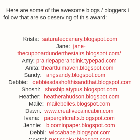
Here are some of the awesome blogs / bloggers I
follow that are so deserving of this award:
Krista:
saturatedcanary.blogspot.com
Jane:
jane-
thecupboardunderthestairs.blogspot.com/
Amy:
prairiepaperandink.typepad.com
Anita:
theartfulmaven.blogspot.com
Sandy:
angsandy.blogspot.com
Debbie:
debbiesdashofthisandthat.blogspot.com
Shoshi:
shoshiplatypus.blogspot.com
Heather:
heatherahudson.blogspot.com
Maile:
mailebelles.blogspot.com
Dawn:
www.creativecaincabin.com
Ivana:
papergirlcrafts.blogspot.com
Jennie:
bloominpaper.blogspot.com
Debbi:
wiccababe.blogspot.com
Crystal:
rusticdaisy.blogspot.com